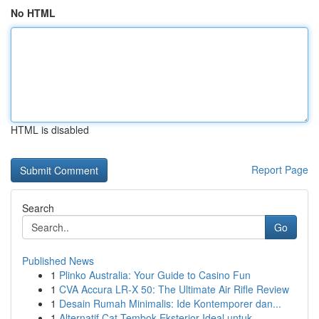
No HTML
HTML is disabled
Report Page
Search
Go
Published News
1
Plinko Australia: Your Guide to Casino Fun
1
CVA Accura LR-X 50: The Ultimate Air Rifle Review
1
Desain Rumah Minimalis: Ide Kontemporer dan...
1
Alternatif Cat Tembok Eksterior Ideal untuk...