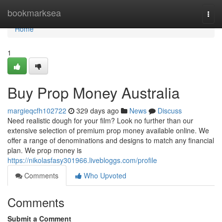
Home
bookmarksea
Togg
navi
Home
1
Buy Prop Money Australia
margieqcfh102722
329 days ago
News
Discuss
Need realistic dough for your film? Look no further than our
extensive selection of premium prop money available online. We
offer a range of denominations and designs to match any financial
plan. We prop money is
https://nikolasfasy301966.livebloggs.com/profile
Comments
Who Upvoted
Comments
Submit a Comment