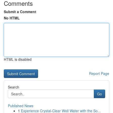
Comments
Submit a Comment
No HTML
HTML is disabled
Report Page
Search
Go
Published News
1
Experience Crystal-Clear Well Water with the So...