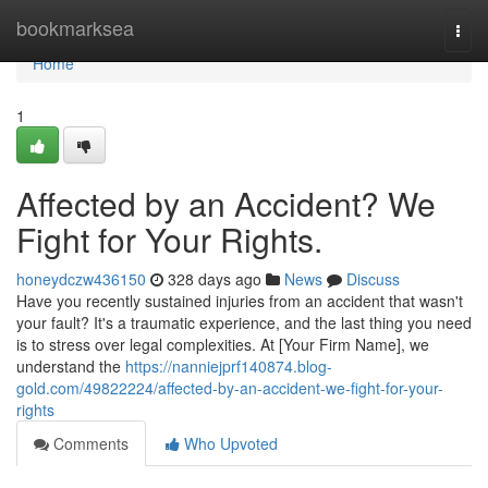
Home
bookmarksea
Togg
navi
Home
1
Affected by an Accident? We
Fight for Your Rights.
honeydczw436150
328 days ago
News
Discuss
Have you recently sustained injuries from an accident that wasn't
your fault? It's a traumatic experience, and the last thing you need
is to stress over legal complexities. At [Your Firm Name], we
understand the
https://nanniejprf140874.blog-
gold.com/49822224/affected-by-an-accident-we-fight-for-your-
rights
Comments
Who Upvoted