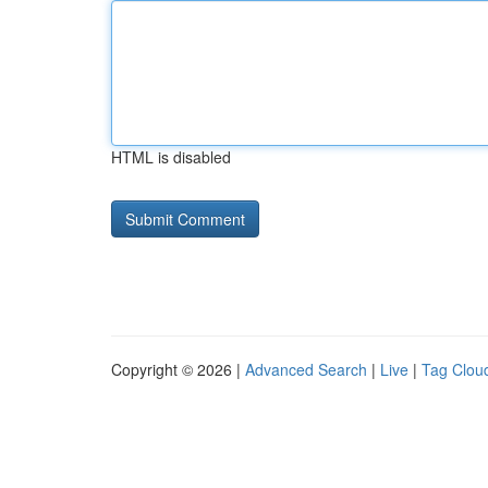
HTML is disabled
Copyright © 2026 |
Advanced Search
|
Live
|
Tag Clou