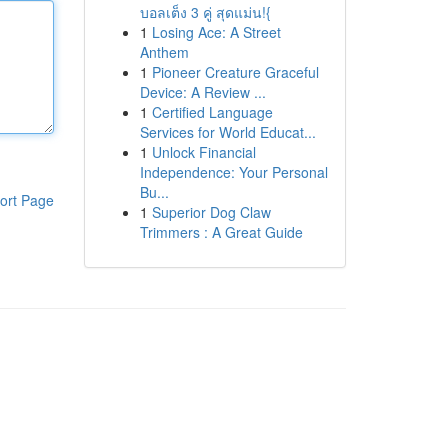
บอลเต็ง 3 คู่ สุดแม่น!{
1
Losing Ace: A Street
Anthem
1
Pioneer Creature Graceful
Device: A Review ...
1
Certified Language
Services for World Educat...
1
Unlock Financial
Independence: Your Personal
Bu...
ort Page
1
Superior Dog Claw
Trimmers : A Great Guide