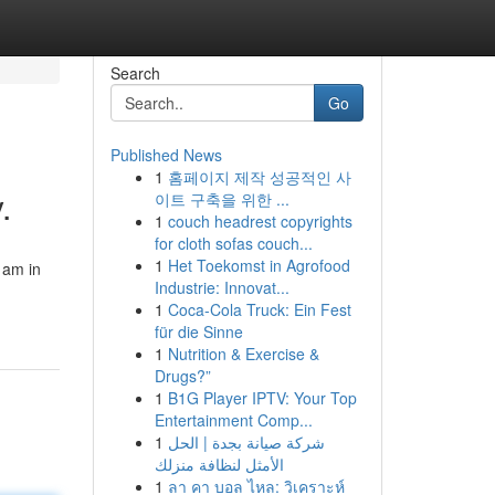
Search
Go
Published News
1
홈페이지 제작 성공적인 사
.
이트 구축을 위한 ...
1
couch headrest copyrights
for cloth sofas couch...
1
Het Toekomst in Agrofood
 am in
Industrie: Innovat...
1
Coca-Cola Truck: Ein Fest
für die Sinne
1
Nutrition & Exercise &
Drugs?”
1
B1G Player IPTV: Your Top
Entertainment Comp...
1
شركة صيانة بجدة | الحل
الأمثل لنظافة منزلك
1
ลา คา บอล ไหล: วิเคราะห์