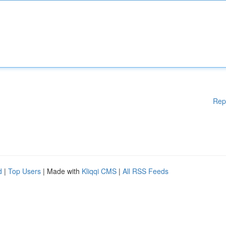
Rep
d
|
Top Users
| Made with
Kliqqi CMS
|
All RSS Feeds