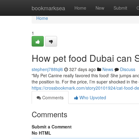
Home
bookmarksea
Home
New
Submit
G
Home
1
How pet food Dubai can S
stephenj788tql6
327 days ago
News
Discuss
"My Pet Canine really favored this food! She jumps and
the position to. For the price, I’m super shocked in the qu
https://crossbookmark.com/story20101924/cat-food-de
Comments
Who Upvoted
Comments
Submit a Comment
No HTML