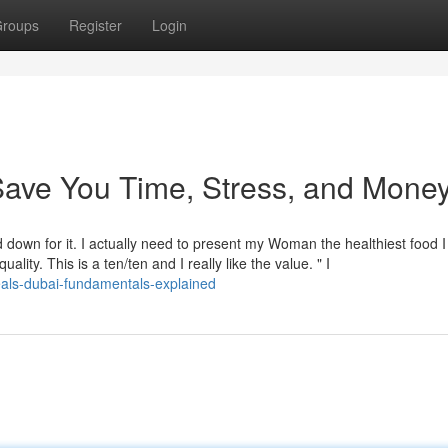
roups
Register
Login
ave You Time, Stress, and Money
 down for it. I actually need to present my Woman the healthiest food I
ality. This is a ten/ten and I really like the value. " I
als-dubai-fundamentals-explained