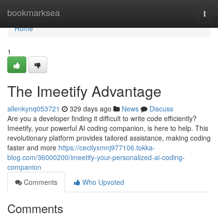
Home
bookmarksea
Togg
navi
Home
1
The Imeetify Advantage
allenkynq053721
329 days ago
News
Discuss
Are you a developer finding it difficult to write code efficiently?
Imeetify, your powerful AI coding companion, is here to help. This
revolutionary platform provides tailored assistance, making coding
faster and more
https://cecilyxmnj977106.tokka-
blog.com/36000200/imeetify-your-personalized-ai-coding-
companion
Comments
Who Upvoted
Comments