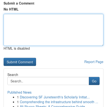
Submit a Comment
No HTML
HTML is disabled
Report Page
Search
Go
Published News
1
Discovering SF Juneteenth's Scholarly Initiat...
1
Comprehending the infrastructure behind smooth ...
1
Ali Stucco Sheets: A Comprehensive Guide