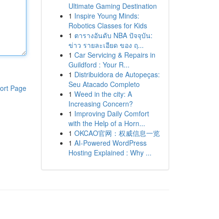
Ultimate Gaming Destination
1
Inspire Young Minds:
Robotics Classes for Kids
1
ตารางอันดับ NBA ปัจจุบัน:
ข่าว รายละเอียด ของ ฤ...
1
Car Servicing & Repairs in
Guildford : Your R...
1
Distribuidora de Autopeças:
Seu Atacado Completo
ort Page
1
Weed in the city: A
Increasing Concern?
1
Improving Daily Comfort
with the Help of a Horn...
1
OKCAO官网：权威信息一览
1
AI-Powered WordPress
Hosting Explained : Why ...