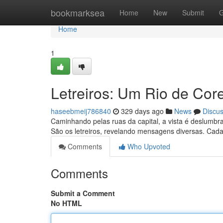
Home
bookmarksea
Home
New
Submit
G
Home
1
Letreiros: Um Rio de Core
haseebmeij786840
329 days ago
News
Discu
Caminhando pelas ruas da capital, a vista é deslumbra
São os letreiros, revelando mensagens diversas. Cad
Comments
Who Upvoted
Comments
Submit a Comment
No HTML