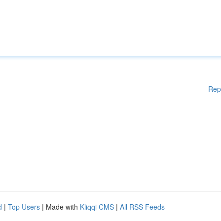
Rep
d
|
Top Users
| Made with
Kliqqi CMS
|
All RSS Feeds