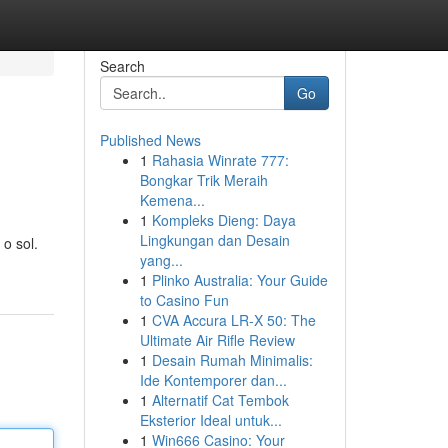
Search
Go
Published News
1
Rahasia Winrate 777:
Bongkar Trik Meraih
Kemena...
1
Kompleks Dieng: Daya
Lingkungan dan Desain
o sol.
yang...
1
Plinko Australia: Your Guide
to Casino Fun
1
CVA Accura LR-X 50: The
Ultimate Air Rifle Review
1
Desain Rumah Minimalis:
Ide Kontemporer dan...
1
Alternatif Cat Tembok
Eksterior Ideal untuk...
1
Win666 Casino: Your