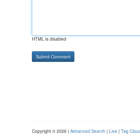
HTML is disabled
Copyright © 2026 |
Advanced Search
|
Live
|
Tag Clou