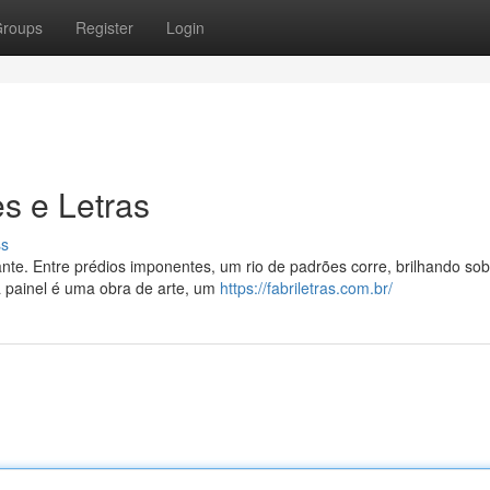
roups
Register
Login
s e Letras
ss
nte. Entre prédios imponentes, um rio de padrões corre, brilhando sob 
a painel é uma obra de arte, um
https://fabriletras.com.br/