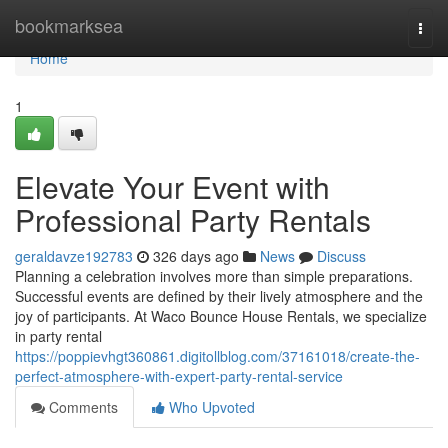
Home
bookmarksea
Togg
navi
Home
1
Elevate Your Event with
Professional Party Rentals
geraldavze192783
326 days ago
News
Discuss
Planning a celebration involves more than simple preparations.
Successful events are defined by their lively atmosphere and the
joy of participants. At Waco Bounce House Rentals, we specialize
in party rental
https://poppievhgt360861.digitollblog.com/37161018/create-the-
perfect-atmosphere-with-expert-party-rental-service
Comments
Who Upvoted