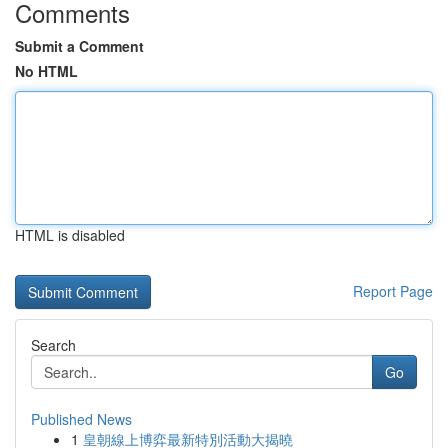
Comments
Submit a Comment
No HTML
HTML is disabled
Report Page
Search
Go
Published News
1
皇朝線上博弈最新特別活動大揭曉