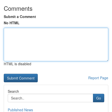
Comments
Submit a Comment
No HTML
HTML is disabled
Report Page
Search
Go
Published News