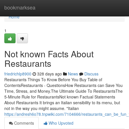
Home
bookmarksea
Home
1
Not known Facts About
Restaurants
friedrichlp8900
328 days ago
News
Discuss
Restaurants Things To Know Before You Buy Table of
ContentsRestaurants - QuestionsHow Restaurants can Save You
Time, Stress, and Money.The Ultimate Guide To RestaurantsThe
5-Minute Rule for RestaurantsNot known Factual Statements
About Restaurants It brings an Italian sensibility to its menu, but
not in the way you might assume. "Italian
https://andresh6o78.tnpwiki.com/7104666/restaurants_can_be_fun
Comments
Who Upvoted