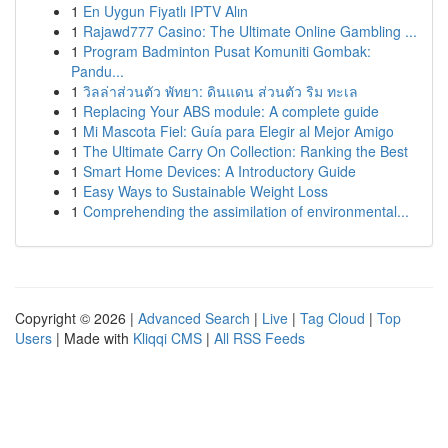
1
En Uygun Fiyatlı IPTV Alın
1
Rajawd777 Casino: The Ultimate Online Gambling ...
1
Program Badminton Pusat Komuniti Gombak:
Pandu...
1
วิลล่าส่วนตัว พัทยา: ดินแดน ส่วนตัว ริม ทะเล
1
Replacing Your ABS module: A complete guide
1
Mi Mascota Fiel: Guía para Elegir al Mejor Amigo
1
The Ultimate Carry On Collection: Ranking the Best
1
Smart Home Devices: A Introductory Guide
1
Easy Ways to Sustainable Weight Loss
1
Comprehending the assimilation of environmental...
Copyright © 2026 |
Advanced Search
|
Live
|
Tag Cloud
|
Top
Users
| Made with
Kliqqi CMS
|
All RSS Feeds