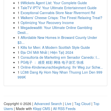
1
9Wickets Agent List: Your Complete Guide
1
TaleTV IPTV: Your Ultimate Entertainment Guide
1
Exceptional Cannabis Store Near Rivermont Rd
1
Walkers' Cheese Crisps: The Finest Relaxing Treat?
1
Optimizing Your Recovery Income
1
Megadewa88: Your Ultimate Online Gambling
Desti...
1
Affordable New Homes in Broward County Under
$3...
1
Kilts for Men: A Modern Scottish Style Guide
1
Địa Chỉ Mới Nhất | Hiện Tại} 2024
1
Consultoria de Marketing em Senador Canedo: I...
1
PG电子 ： 感受 精彩 网络 电子游艺 快感
1
Online-Kinderwunschbegleitung: Ihr Weg zur Schw...
1
LC88 Dang Ky Hom Nay Nhan Thuong Lon Den 999
999K
Copyright © 2026 |
Advanced Search
|
Live
|
Tag Cloud
|
Top
Users
| Made with
Kliqqi CMS
|
All RSS Feeds