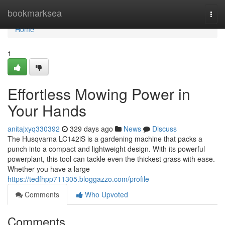
Home
bookmarksea
Togg
navi
Home
1
Effortless Mowing Power in
Your Hands
anitajxyq330392
329 days ago
News
Discuss
The Husqvarna LC142iS is a gardening machine that packs a
punch into a compact and lightweight design. With its powerful
powerplant, this tool can tackle even the thickest grass with ease.
Whether you have a large
https://tedfhpp711305.bloggazzo.com/profile
Comments
Who Upvoted
Comments