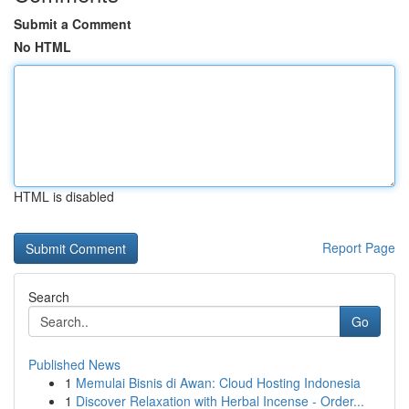
Submit a Comment
No HTML
HTML is disabled
Report Page
Search
Go
Published News
1
Memulai Bisnis di Awan: Cloud Hosting Indonesia
1
Discover Relaxation with Herbal Incense - Order...