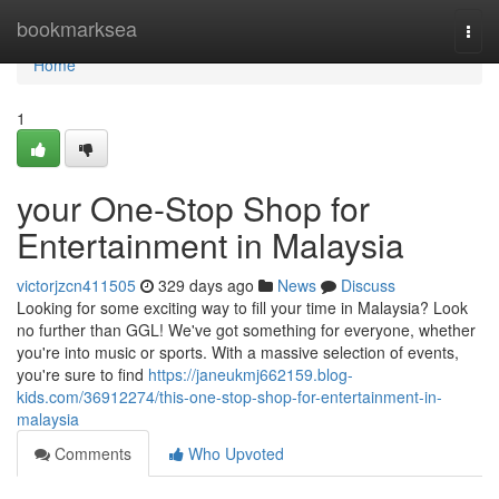
Home
bookmarksea
Togg
navi
Home
1
your One-Stop Shop for
Entertainment in Malaysia
victorjzcn411505
329 days ago
News
Discuss
Looking for some exciting way to fill your time in Malaysia? Look
no further than GGL! We've got something for everyone, whether
you're into music or sports. With a massive selection of events,
you're sure to find
https://janeukmj662159.blog-
kids.com/36912274/this-one-stop-shop-for-entertainment-in-
malaysia
Comments
Who Upvoted