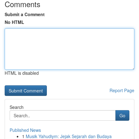
Comments
Submit a Comment
No HTML
HTML is disabled
Report Page
Search
Go
Published News
1
Musik Yahudiym: Jejak Sejarah dan Budaya