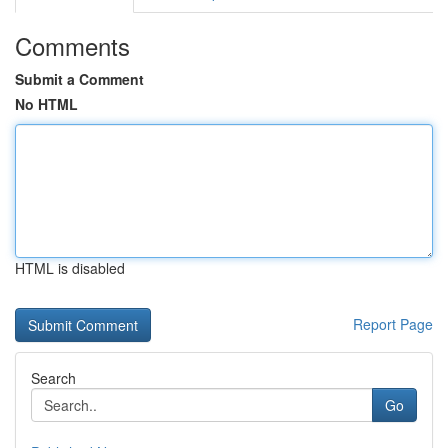
Comments
Submit a Comment
No HTML
HTML is disabled
Report Page
Search
Go