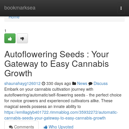
Home
bookmarksea
Togg
navi
Home
1
Autoflowering Seeds : Your
Gateway to Easy Cannabis
Growth
shaunahayg126012
330 days ago
News
Discuss
Embark on your cannabis cultivation journey with
autoflowering/automatic/self-flowering seeds - the perfect choice
for novice growers and experienced cultivators alike. These
magical seeds possess an innate ability to
https://emiliagiyb401722.rimmablog.com/35932272/automatic-
cannabis-seeds-your-gateway-to-easy-cannabis-growth
Comments
Who Upvoted