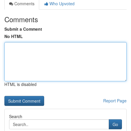
Comments
Who Upvoted
Comments
Submit a Comment
No HTML
HTML is disabled
Report Page
Search
Go