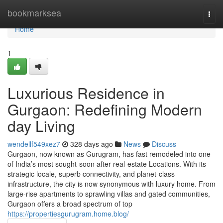
Home
bookmarksea
Togg
navi
Home
1
Luxurious Residence in
Gurgaon: Redefining Modern
day Living
wendellf549xez7
328 days ago
News
Discuss
Gurgaon, now known as Gurugram, has fast remodeled into one
of India’s most sought-soon after real-estate Locations. With its
strategic locale, superb connectivity, and planet-class
infrastructure, the city is now synonymous with luxury home. From
large-rise apartments to sprawling villas and gated communities,
Gurgaon offers a broad spectrum of top
https://propertiesgurugram.home.blog/