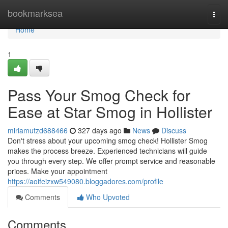
Home
bookmarksea
Togg
navi
Home
1
Pass Your Smog Check for
Ease at Star Smog in Hollister
miriamutzd688466
327 days ago
News
Discuss
Don't stress about your upcoming smog check! Hollister Smog
makes the process breeze. Experienced technicians will guide
you through every step. We offer prompt service and reasonable
prices. Make your appointment
https://aoifeizxw549080.bloggadores.com/profile
Comments
Who Upvoted
Comments