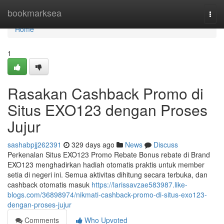
Home
bookmarksea
Togg
navi
Home
1
Rasakan Cashback Promo di
Situs EXO123 dengan Proses
Jujur
sashabpjj262391
329 days ago
News
Discuss
Perkenalan Situs EXO123 Promo Rebate Bonus rebate di Brand
EXO123 menghadirkan hadiah otomatis praktis untuk member
setia di negeri ini. Semua aktivitas dihitung secara terbuka, dan
cashback otomatis masuk
https://larissavzae583987.like-
blogs.com/36898974/nikmati-cashback-promo-di-situs-exo123-
dengan-proses-jujur
Comments
Who Upvoted