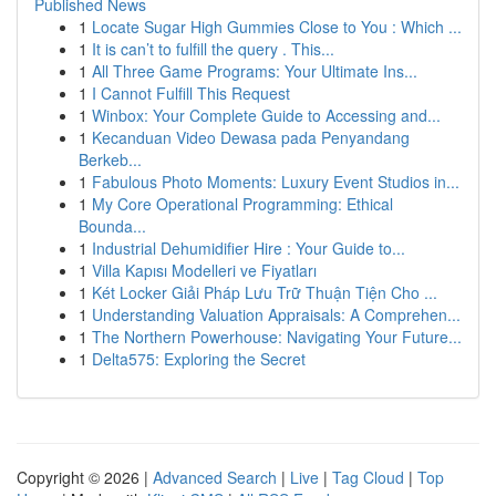
Published News
1
Locate Sugar High Gummies Close to You : Which ...
1
It is can’t to fulfill the query . This...
1
All Three Game Programs: Your Ultimate Ins...
1
I Cannot Fulfill This Request
1
Winbox: Your Complete Guide to Accessing and...
1
Kecanduan Video Dewasa pada Penyandang
Berkeb...
1
Fabulous Photo Moments: Luxury Event Studios in...
1
My Core Operational Programming: Ethical
Bounda...
1
Industrial Dehumidifier Hire : Your Guide to...
1
Villa Kapısı Modelleri ve Fiyatları
1
Két Locker Giải Pháp Lưu Trữ Thuận Tiện Cho ...
1
Understanding Valuation Appraisals: A Comprehen...
1
The Northern Powerhouse: Navigating Your Future...
1
Delta575: Exploring the Secret
Copyright © 2026 |
Advanced Search
|
Live
|
Tag Cloud
|
Top