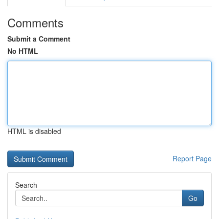
Comments
Submit a Comment
No HTML
HTML is disabled
Report Page
Search
Go