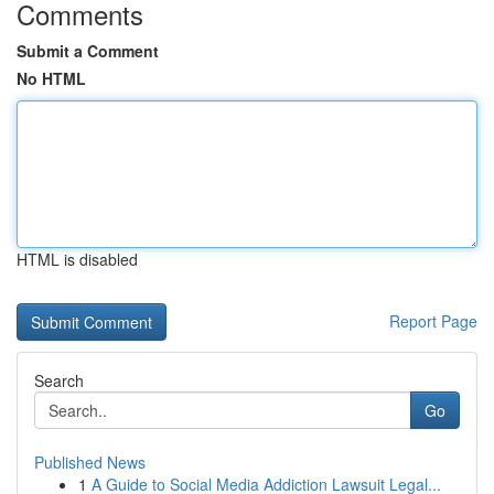
Comments
Submit a Comment
No HTML
HTML is disabled
Report Page
Search
Go
Published News
1
A Guide to Social Media Addiction Lawsuit Legal...