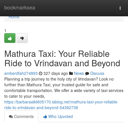
Home
bookmarksea
Togg
navi
Home
1
Mathura Taxi: Your Reliable
Ride to Vrindavan and Beyond
amberdfah274893
327 days ago
News
Discuss
Planning a trip journey to the holy city of Vrindavan? Look no
further than Mathura Taxi, your trusted guide for safe and
comfortable transportation. We offer a wide variety of taxi services
to cater to your needs,
https://barbaraaikt605170.isblog.net/mathura-taxi-your-reliable-
ride-to-vrindavan-and-beyond-54392738
Comments
Who Upvoted