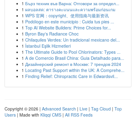
1
Бърз техник във Варна: Отговори за определ...
1
ผลบอลสด: ตารางคะแนนและความพร้อมก่อนเกม
1
WPS 官网：copyright、使用指南与最新资讯
1
Podólogo en este municipio : Cuida tus pies ...
1
Top AI Website Builders: Prime Choices for...
1
Byron Bay's Radiance Choc
1
Chilaquiles Verdes: Un tradicional mexicano del...
1
İstanbul Eşlik Hizmetleri
1
The Ultimate Guide to Pool Chlorinators: Types ...
1
A de Comercio Brasil China: Guia Detalhado para...
1
Дизайнерский ремонт в Москве: 7 трендов 2024
1
Locating Past Support within the UK: A Comprehe...
1
Finding Relief: Chiropractic Care in Edwardsvil...
Copyright © 2026 |
Advanced Search
|
Live
|
Tag Cloud
|
Top
Users
| Made with
Kliqqi CMS
|
All RSS Feeds