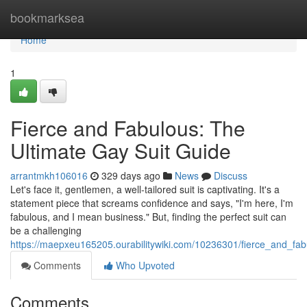
Home
bookmarksea
Home
1
Fierce and Fabulous: The
Ultimate Gay Suit Guide
arrantmkh106016
329 days ago
News
Discuss
Let's face it, gentlemen, a well-tailored suit is captivating. It's a
statement piece that screams confidence and says, "I'm here, I'm
fabulous, and I mean business." But, finding the perfect suit can
be a challenging
https://maepxeu165205.ourabilitywiki.com/10236301/fierce_and_fab
Comments
Who Upvoted
Comments