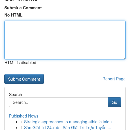
Submit a Comment
No HTML
HTML is disabled
Report Page
Search
Go
Published News
1
Strategic approaches to managing athletic talen...
1
Sàn Giải Trí 24club : Sàn Giải Trí Trực Tuyến ...