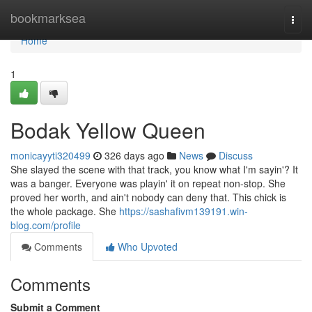
Home
bookmarksea
Togg
navi
Home
1
Bodak Yellow Queen
monicayyti320499
326 days ago
News
Discuss
She slayed the scene with that track, you know what I'm sayin'? It
was a banger. Everyone was playin' it on repeat non-stop. She
proved her worth, and ain't nobody can deny that. This chick is
the whole package. She
https://sashafivm139191.win-
blog.com/profile
Comments
Who Upvoted
Comments
Submit a Comment