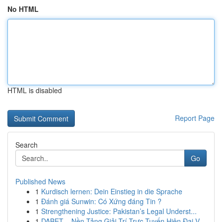
No HTML
HTML is disabled
Report Page
Search
Go
Published News
1
Kurdisch lernen: Dein Einstieg in die Sprache
1
Đánh giá Sunwin: Có Xứng đáng Tin ?
1
Strengthening Justice: Pakistan’s Legal Underst...
1
DABET – Nền Tảng Giải Trí Trực Tuyến Hiện Đại V...