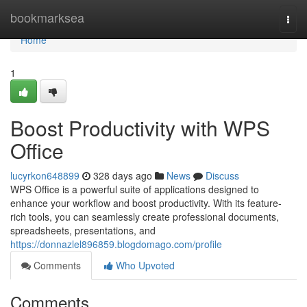
Home
bookmarksea
Togg
navi
Home
1
Boost Productivity with WPS
Office
lucyrkon648899
328 days ago
News
Discuss
WPS Office is a powerful suite of applications designed to
enhance your workflow and boost productivity. With its feature-
rich tools, you can seamlessly create professional documents,
spreadsheets, presentations, and
https://donnazlel896859.blogdomago.com/profile
Comments
Who Upvoted
Comments