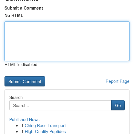
Submit a Comment
No HTML
HTML is disabled
Report Page
Search
Go
Published News
1
Ching Boss Transport
1
High-Quality Peptides