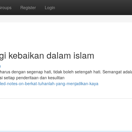
roups
Register
Login
agi kebaikan dalam islam
s
n harus dengan segenap hati, tidak boleh setengah hati. Semangat adal
 setiap penderitaan dan kesulitan
iled-notes-on-berkat-tuhanlah-yang-menjadikan-kaya