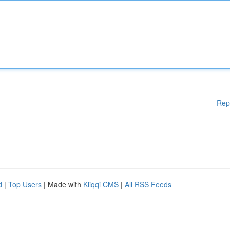
Rep
d
|
Top Users
| Made with
Kliqqi CMS
|
All RSS Feeds