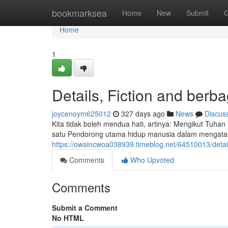
Home
bookmarksea
Home
New
Submit
G
Home
1
Details, Fiction and berb
joycenoym625012
327 days ago
News
Discus
Kita tidak boleh mendua hati, artinya: Mengikut Tuha
satu Pendorong utama hidup manusia dalam mengatasi
https://owaincwoa038939.timeblog.net/64510013/deta
Comments
Who Upvoted
Comments
Submit a Comment
No HTML