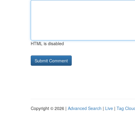
HTML is disabled
Copyright © 2026 |
Advanced Search
|
Live
|
Tag Clou