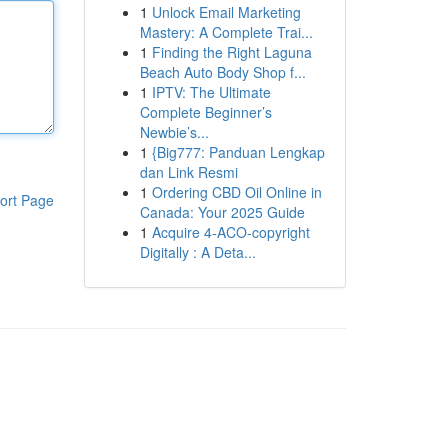
1
Unlock Email Marketing
Mastery: A Complete Trai...
1
Finding the Right Laguna
Beach Auto Body Shop f...
1
IPTV: The Ultimate
Complete Beginner’s
Newbie’s...
1
{Big777: Panduan Lengkap
dan Link Resmi
1
Ordering CBD Oil Online in
ort Page
Canada: Your 2025 Guide
1
Acquire 4-ACO-copyright
Digitally : A Deta...