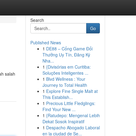
Search
Go
Published News
1
DE88 – Cổng Game Đổi
Thưởng Uy Tín, Đăng Ký
Nha...
1
{Divisórias em Curitiba:
Soluções Inteligentes ...
ah salah
1
Blvd Wellness : Your
Journey to Total Health
1
Explore Fine Single Malt at
This Establish...
1
Precious Little Fledglings:
Find Your New ...
1
{Ratudepo: Mengenal Lebih
Dekat Sosok Inspiratif
1
Despacho Abogado Laboral
en la ciudad de Se...