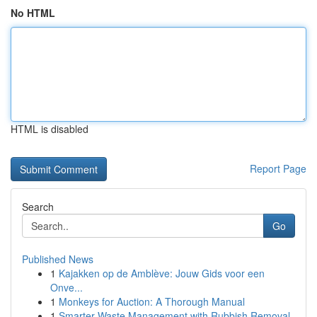
No HTML
HTML is disabled
Report Page
Search
Go
Published News
1
Kajakken op de Amblève: Jouw Gids voor een
Onve...
1
Monkeys for Auction: A Thorough Manual
1
Smarter Waste Management with Rubbish Removal