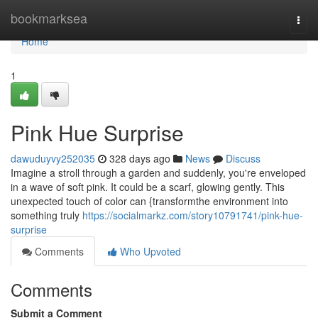
Home
bookmarksea
Togg
navi
Home
1
Pink Hue Surprise
dawuduyvy252035
328 days ago
News
Discuss
Imagine a stroll through a garden and suddenly, you're enveloped
in a wave of soft pink. It could be a scarf, glowing gently. This
unexpected touch of color can {transformthe environment into
something truly
https://socialmarkz.com/story10791741/pink-hue-
surprise
Comments
Who Upvoted
Comments
Submit a Comment