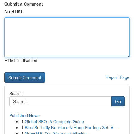
Submit a Comment
No HTML
HTML is disabled
Report Page
Search
Go
Published News
1
Global SEO: A Complete Guide
1
Blue Butterfly Necklace & Hoop Earrings Set: A ...
1
Grow268: Our Story and Mission