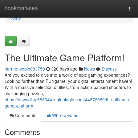
Home
bookmarksea
Togg
navi
Home
1
The Ultimate Game Platform!
harmonyqbjb883759
326 days ago
News
Discuss
Are you excited to dive into a world of epic gaming experiences?
Look no further than FUNgame, your digital entertainment haven!
With a massive selection of titles, from action-packed shooters to
challenging puzzles,
https://dawudlkgl583344.loginblogin.com/44876680/the-ultimate-
game-platform
Comments
Who Upvoted
Comments