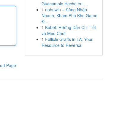
Guacamole Hecho en ...
1
nohuwin – Đăng Nhập
Nhanh, Khám Phá Kho Game
Đ...
1
Kubet: Hướng Dẫn Chi Tiết
và Mẹo Chơi
1
Follicle Grafts in LA: Your
Resource to Reversal
ort Page