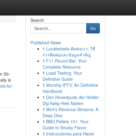
Search
Go
Published News
1
Lucabetasia ติดต่อเรา: วิธี
การติดต่อและข้อมูลสำคัญ
1
F11 Round Bar: Your
Complete Resource
1
Load Testing: Your
an 50-
Definitive Guide
lly is
1
Monthly IPTV: An Definitive
ck-for-
Handbook
1
Den Hovedpude der Holder
Dig Kølig Hele Natten
1
Mint's Revenue Streams: A
Deep Dive
1
BBQ Pellets 101: Your
Guide to Smoky Flavor
1
Instrucciones para Hacer