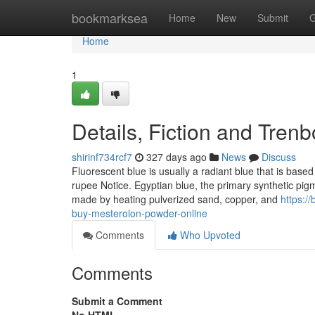
Home
bookmarksea
Home
New
Submit
G
Home
1
Details, Fiction and Tren
shirinf734rcf7
327 days ago
News
Discuss
Fluorescent blue is usually a radiant blue that is based
rupee Notice. Egyptian blue, the primary synthetic pigm
made by heating pulverized sand, copper, and
https:/
buy-mesterolon-powder-online
Comments
Who Upvoted
Comments
Submit a Comment