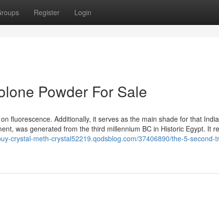
roups
Register
Login
bolone Powder For Sale
 on fluorescence. Additionally, it serves as the main shade for that Indi
ent, was generated from the third millennium BC in Historic Egypt. It rea
/buy-crystal-meth-crystal52219.qodsblog.com/37406890/the-5-second-tri