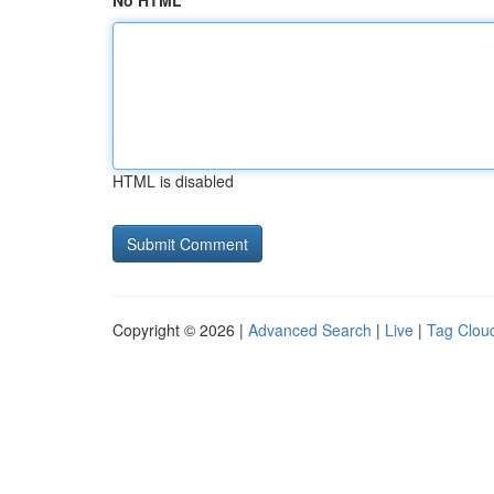
No HTML
HTML is disabled
Copyright © 2026 |
Advanced Search
|
Live
|
Tag Clou