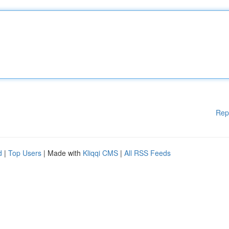
Rep
d
|
Top Users
| Made with
Kliqqi CMS
|
All RSS Feeds