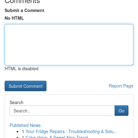
Submit a Comment
No HTML
HTML is disabled
Report Page
Search
Go
Published News
1
Your Fridge Repairs : Troubleshooting & Solu...
1
Cake Vape: A Sweet New Trend