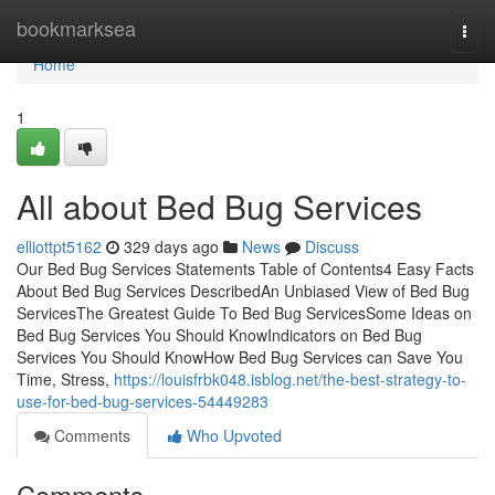
Home
bookmarksea
Togg
navi
Home
1
All about Bed Bug Services
elliottpt5162
329 days ago
News
Discuss
Our Bed Bug Services Statements Table of Contents4 Easy Facts
About Bed Bug Services DescribedAn Unbiased View of Bed Bug
ServicesThe Greatest Guide To Bed Bug ServicesSome Ideas on
Bed Bug Services You Should KnowIndicators on Bed Bug
Services You Should KnowHow Bed Bug Services can Save You
Time, Stress,
https://louisfrbk048.isblog.net/the-best-strategy-to-
use-for-bed-bug-services-54449283
Comments
Who Upvoted
Comments