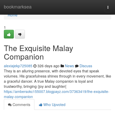
Home
bookmarksea
Togg
navi
Home
1
The Exquisite Malay
Companion
alexiajekp725085
326 days ago
News
Discuss
They is an alluring presence, with devoted eyes that speak
volumes. His gracefulness shines through in every movement, like
a graceful dancer. A true Malay companion is loyal and
trustworthy, bringing {joy and laughter{
https://ambersokc155007.blogpayz.com/37363419/the-exquisite-
malay-companion
Comments
Who Upvoted