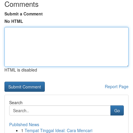
Comments
Submit a Comment
No HTML
HTML is disabled
Report Page
Search
Go
Published News
1
Tempat Tinggal Ideal: Cara Mencari