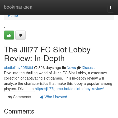
Home
bookmarksea
Togg
navi
Home
1
The Jili77 FC Slot Lobby
Review: In-Depth
elodieiimv205684
326 days ago
News
Discuss
Dive into the thrilling world of Jili77 FC Slot Lobby, a extensive
collection of captivating slot games. This in-depth review will
analyze the characteristics that make this lobby a popular among
players. Dive in to
https://jili77game.bet/fc-slot-lobby-review/
Comments
Who Upvoted
Comments