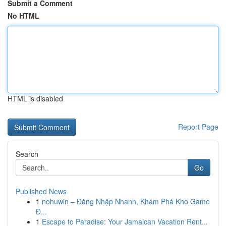
Submit a Comment
No HTML
HTML is disabled
Report Page
Search
Go
Published News
1
nohuwin – Đăng Nhập Nhanh, Khám Phá Kho Game
Đ...
1
Escape to Paradise: Your Jamaican Vacation Rent...