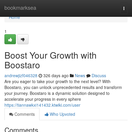
Home
bookmarksea
Togg
navi
Home
1
Boost Your Growth with
Boostaro
andrewjizf046328
326 days ago
News
Discuss
Are you eager to take your growth to the next level? With
Boostaro, you can unlock unprecedented results and transform
your journey. Boostaro is a dynamic solution designed to
accelerate your progress in every sphere
https://tiannawkxi141432.ktwiki.com/user
Comments
Who Upvoted
Comments