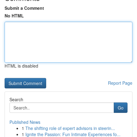
Submit a Comment
No HTML
HTML is disabled
Report Page
Search
Go
Published News
1
The shifting role of expert advisors in steerin...
1
Ignite the Passion: Fun Intimate Experiences fo...