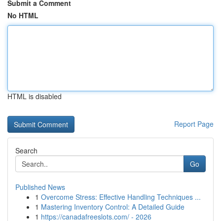
Submit a Comment
No HTML
HTML is disabled
Report Page
Search
Go
Published News
1
Overcome Stress: Effective Handling Techniques ...
1
Mastering Inventory Control: A Detailed Guide
1
https://canadafreeslots.com/ - 2026