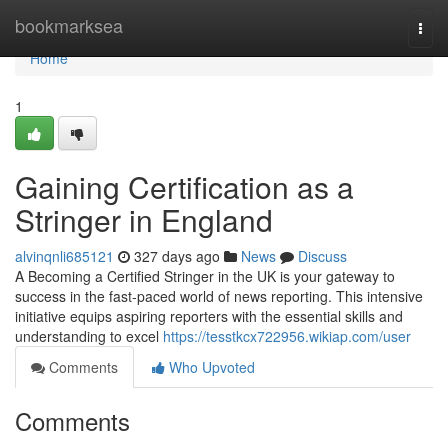
Home
bookmarksea
Togg
navi
Home
1
Gaining Certification as a
Stringer in England
alvinqnli685121
327 days ago
News
Discuss
A Becoming a Certified Stringer in the UK is your gateway to
success in the fast-paced world of news reporting. This intensive
initiative equips aspiring reporters with the essential skills and
understanding to excel
https://tesstkcx722956.wikiap.com/user
Comments
Who Upvoted
Comments