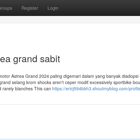
roups
Register
Login
rea grand sabit
si motor Astrea Grand 2024 paling digemari dalam yang banyak diadopsi
 grand selang krom shocks aren't ceper modif excessively sportbike bo
d rarely blanches This can
https://ericj594bbh3.shoutmyblog.com/profil