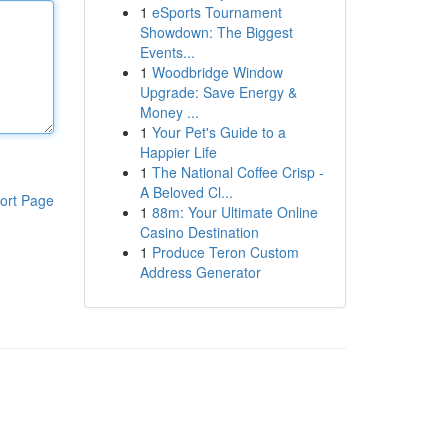
1
eSports Tournament
Showdown: The Biggest
Events...
1
Woodbridge Window
Upgrade: Save Energy &
Money ...
1
Your Pet's Guide to a
Happier Life
1
The National Coffee Crisp -
A Beloved Cl...
ort Page
1
88m: Your Ultimate Online
Casino Destination
1
Produce Teron Custom
Address Generator