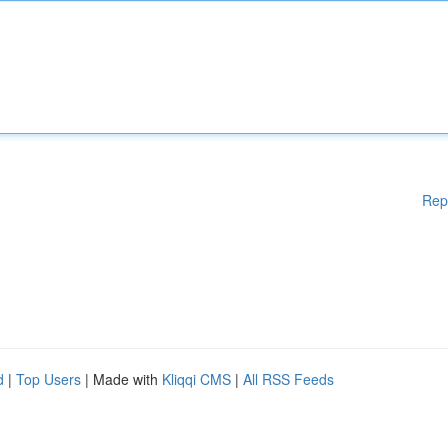
Rep
d
|
Top Users
| Made with
Kliqqi CMS
|
All RSS Feeds