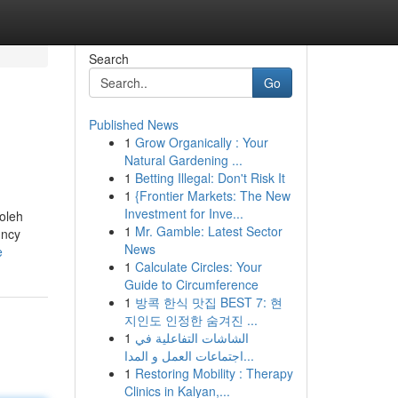
Search
Go
Published News
1
Grow Organically : Your
Natural Gardening ...
1
Betting Illegal: Don't Risk It
1
{Frontier Markets: The New
Investment for Inve...
 oleh
1
Mr. Gamble: Latest Sector
uncy
News
e
1
Calculate Circles: Your
Guide to Circumference
1
방콕 한식 맛집 BEST 7: 현
지인도 인정한 숨겨진 ...
1
الشاشات التفاعلية في
اجتماعات العمل و المدا...
1
Restoring Mobility : Therapy
Clinics in Kalyan,...