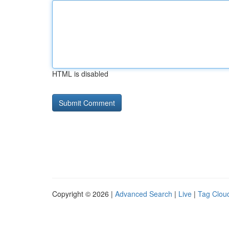
HTML is disabled
Copyright © 2026 |
Advanced Search
|
Live
|
Tag Clou