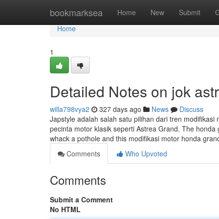
Home
bookmarksea
Home
New
Submit
G
Home
1
Detailed Notes on jok ast
willa798vya2
327 days ago
News
Discuss
Japstyle adalah salah satu pilihan dari tren modifika
pecinta motor klasik seperti Astrea Grand. The honda
whack a pothole and this modifikasi motor honda gran
Comments
Who Upvoted
Comments
Submit a Comment
No HTML