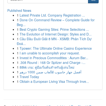
Published News
1
Latest Private Ltd. Company Registration ...
1
Done On Command Review – Complete Guide for
Beg...
1
Best Crypto Gaming Sites: Prime Selections ...
1
The Evolution of Internet Design: Styles and D...
1
Cầu Đầu Đuôi Giải 8 MN - XSMB: Phân Tích Dự
Đoá...
1
Tpower: The Ultimate Online Casino Experience
1
I am unable to accomplish your request.
1
Invest in Precious Commodities : Aurum Bar...
1
.308 Round : 168 Gr Spitzer and Charge -...
1
88kk เกม: คู่มือเริ่มต้นสำหรับผู้เล่นใหม่
1
أفضل جهاز حاسوب للألعاب ضمن 1000 درهم
1
Travel Today
1
Obtain a European Living Visa Through Inve...