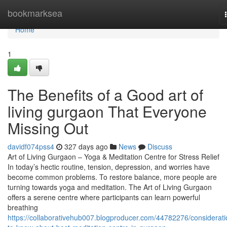
Home
bookmarksea
Home
1
The Benefits of a Good art of
living gurgaon That Everyone
Missing Out
davidf074pss4
327 days ago
News
Discuss
Art of Living Gurgaon – Yoga & Meditation Centre for Stress Relief
In today’s hectic routine, tension, depression, and worries have
become common problems. To restore balance, more people are
turning towards yoga and meditation. The Art of Living Gurgaon
offers a serene centre where participants can learn powerful
breathing
https://collaborativehub007.blogproducer.com/44782276/considerati