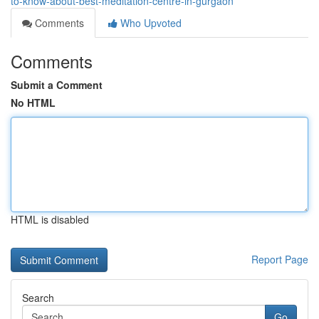
to-know-about-best-meditation-centre-in-gurgaon
Comments
Who Upvoted
Comments
Submit a Comment
No HTML
HTML is disabled
Report Page
Search
Go