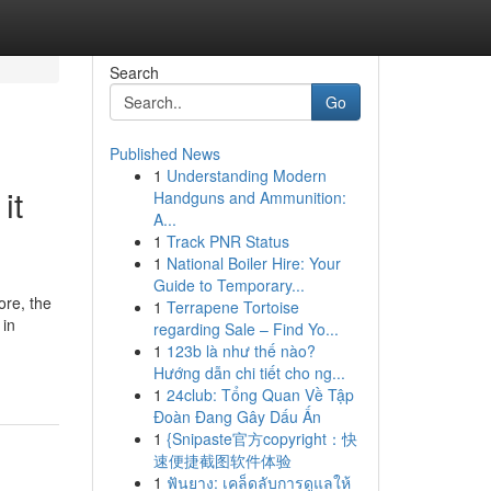
Search
Go
Published News
1
Understanding Modern
it
Handguns and Ammunition:
A...
1
Track PNR Status
1
National Boiler Hire: Your
Guide to Temporary...
ore, the
1
Terrapene Tortoise
 in
regarding Sale – Find Yo...
1
123b là như thế nào?
Hướng dẫn chi tiết cho ng...
1
24club: Tổng Quan Về Tập
Đoàn Đang Gây Dấu Ấn
1
{Snipaste官方copyright：快
速便捷截图软件体验
1
ฟันยาง: เคล็ดลับการดูแลให้