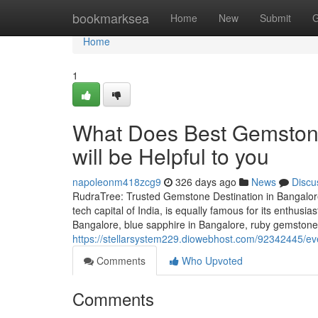
Home
bookmarksea
Home
New
Submit
G
Home
1
What Does Best Gemston
will be Helpful to you
napoleonm418zcg9
326 days ago
News
Discu
RudraTree: Trusted Gemstone Destination in Bangalore
tech capital of India, is equally famous for its enthusi
Bangalore, blue sapphire in Bangalore, ruby gemstone 
https://stellarsystem229.diowebhost.com/92342445/ev
Comments
Who Upvoted
Comments