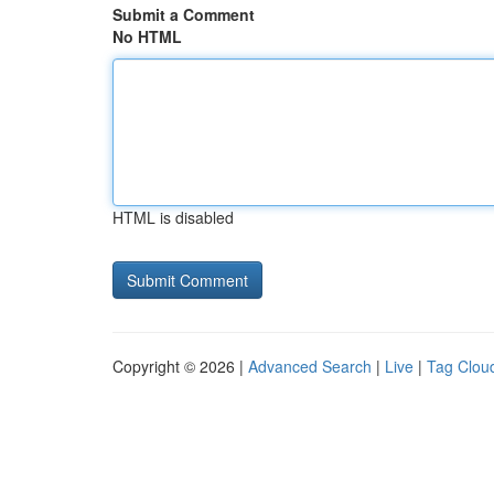
Submit a Comment
No HTML
HTML is disabled
Copyright © 2026 |
Advanced Search
|
Live
|
Tag Clou