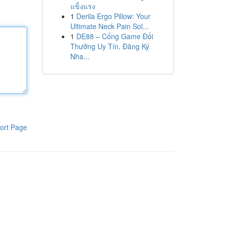
แข็งแรง
1
Derila Ergo Pillow: Your
Ultimate Neck Pain Sol...
1
DE88 – Cổng Game Đổi
Thưởng Uy Tín, Đăng Ký
Nha...
ort Page