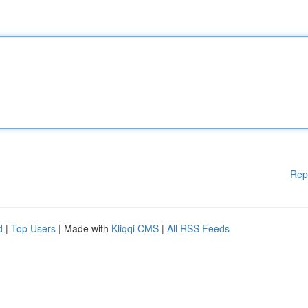
Rep
d
|
Top Users
| Made with
Kliqqi CMS
|
All RSS Feeds