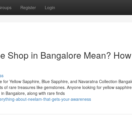
roups
Register
Login
e Shop in Bangalore Mean? How 
ss
 for Yellow Sapphire, Blue Sapphire, and Navaratna Collection Bangal
asts of rare treasures like gemstones. Anyone looking for yellow sapphire
in Bangalore, along with rare finds
erything-about-neelam-that-gets-your-awareness