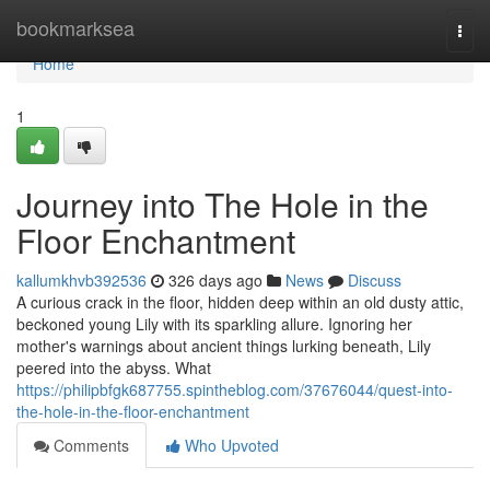
Home
bookmarksea
Togg
navi
Home
1
Journey into The Hole in the
Floor Enchantment
kallumkhvb392536
326 days ago
News
Discuss
A curious crack in the floor, hidden deep within an old dusty attic,
beckoned young Lily with its sparkling allure. Ignoring her
mother's warnings about ancient things lurking beneath, Lily
peered into the abyss. What
https://philipbfgk687755.spintheblog.com/37676044/quest-into-
the-hole-in-the-floor-enchantment
Comments
Who Upvoted