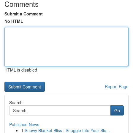
Comments
Submit a Comment
No HTML
HTML is disabled
Report Page
Search
Go
Published News
1
Snowy Blanket Bliss : Snuggle Into Your Sle...