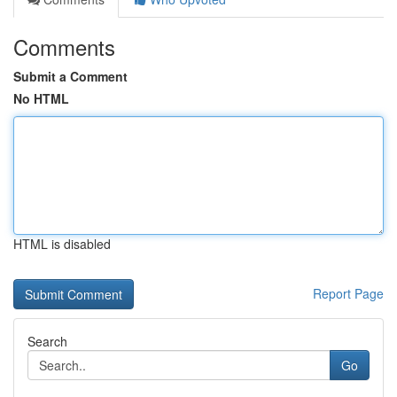
Comments
Submit a Comment
No HTML
HTML is disabled
Report Page
Search
Go