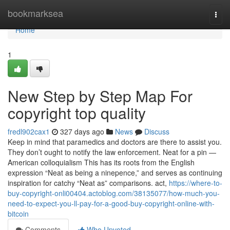
Home
bookmarksea
Togg
navi
Home
1
New Step by Step Map For
copyright top quality
fredl902cax1
327 days ago
News
Discuss
Keep in mind that paramedics and doctors are there to assist you.
They don’t ought to notify the law enforcement. Neat for a pin —
American colloquialism This has its roots from the English
expression “Neat as being a ninepence,” and serves as continuing
inspiration for catchy “Neat as” comparisons. act,
https://where-to-
buy-copyright-onli00404.actoblog.com/38135077/how-much-you-
need-to-expect-you-ll-pay-for-a-good-buy-copyright-online-with-
bitcoin
Comments
Who Upvoted