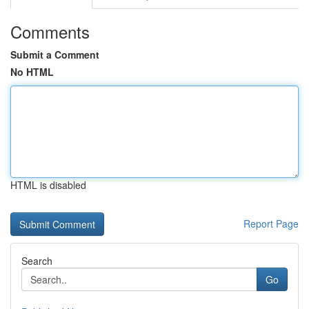
Comments
Submit a Comment
No HTML
HTML is disabled
Report Page
Search
Go