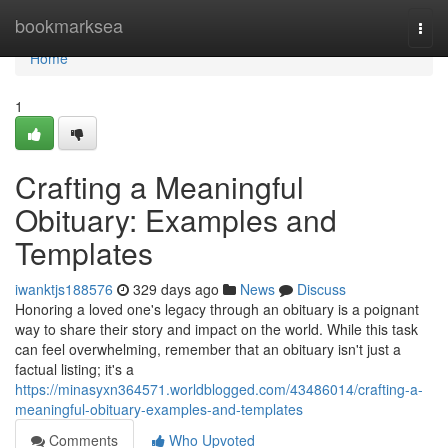
Home
bookmarksea
Togg
navi
Home
1
Crafting a Meaningful
Obituary: Examples and
Templates
iwanktjs188576
329 days ago
News
Discuss
Honoring a loved one's legacy through an obituary is a poignant
way to share their story and impact on the world. While this task
can feel overwhelming, remember that an obituary isn't just a
factual listing; it's a
https://minasyxn364571.worldblogged.com/43486014/crafting-a-
meaningful-obituary-examples-and-templates
Comments
Who Upvoted