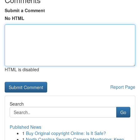
Submit a Comment
No HTML
HTML is disabled
Report Page
Search
Go
Published News
1
Buy Original copyright Online: Is It Safe?
1
North Carolina Security Camera Monitoring: Keep...