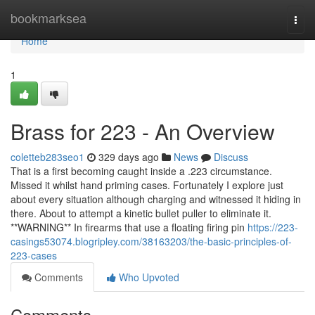
Home
bookmarksea
Togg
navi
Home
1
Brass for 223 - An Overview
coletteb283seo1
329 days ago
News
Discuss
That is a first becoming caught inside a .223 circumstance.
Missed it whilst hand priming cases. Fortunately I explore just
about every situation although charging and witnessed it hiding in
there. About to attempt a kinetic bullet puller to eliminate it.
**WARNING** In firearms that use a floating firing pin
https://223-
casings53074.blogripley.com/38163203/the-basic-principles-of-
223-cases
Comments
Who Upvoted
Comments