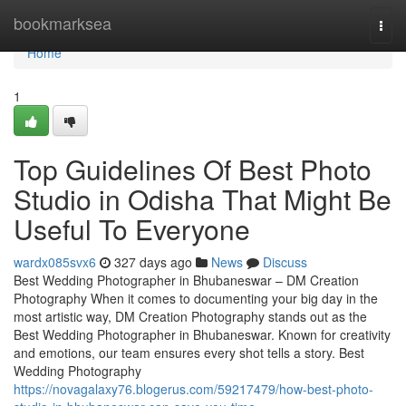
Home
bookmarksea
Togg
navi
Home
1
Top Guidelines Of Best Photo
Studio in Odisha That Might Be
Useful To Everyone
wardx085svx6
327 days ago
News
Discuss
Best Wedding Photographer in Bhubaneswar – DM Creation
Photography When it comes to documenting your big day in the
most artistic way, DM Creation Photography stands out as the
Best Wedding Photographer in Bhubaneswar. Known for creativity
and emotions, our team ensures every shot tells a story. Best
Wedding Photography
https://novagalaxy76.blogerus.com/59217479/how-best-photo-