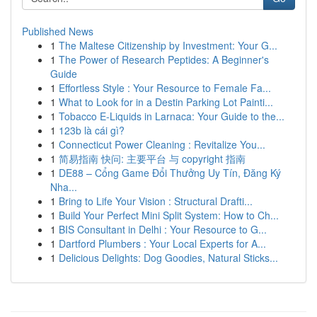
Published News
1
The Maltese Citizenship by Investment: Your G...
1
The Power of Research Peptides: A Beginner's
Guide
1
Effortless Style : Your Resource to Female Fa...
1
What to Look for in a Destin Parking Lot Painti...
1
Tobacco E-Liquids in Larnaca: Your Guide to the...
1
123b là cái gì?
1
Connecticut Power Cleaning : Revitalize You...
1
简易指南 快问: 主要平台 与 copyright 指南
1
DE88 – Cổng Game Đổi Thưởng Uy Tín, Đăng Ký
Nha...
1
Bring to Life Your Vision : Structural Drafti...
1
Build Your Perfect Mini Split System: How to Ch...
1
BIS Consultant in Delhi : Your Resource to G...
1
Dartford Plumbers : Your Local Experts for A...
1
Delicious Delights: Dog Goodies, Natural Sticks...