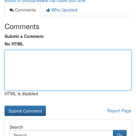
studio-in-bhubaneswar-can-save-you-time
Comments
Who Upvoted
Comments
Submit a Comment
No HTML
HTML is disabled
Report Page
Search
Go