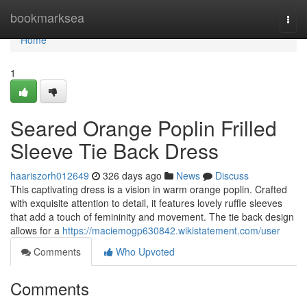
Home
bookmarksea
Togg
navi
Home
1
Seared Orange Poplin Frilled
Sleeve Tie Back Dress
haariszorh012649
326 days ago
News
Discuss
This captivating dress is a vision in warm orange poplin. Crafted
with exquisite attention to detail, it features lovely ruffle sleeves
that add a touch of femininity and movement. The tie back design
allows for a
https://maciemogp630842.wikistatement.com/user
Comments
Who Upvoted
Comments