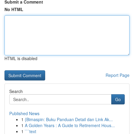
Submit a Comment
No HTML
HTML is disabled
Report Page
Search
Go
Published News
1
{Bimaspin: Buku Panduan Detail dan Link Ak...
1
A Golden Years : A Guide to Retirement Hous...
1
```text