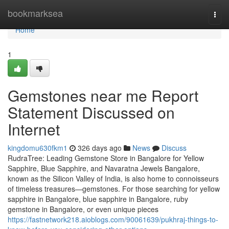
Home
bookmarksea
Togg
navi
Home
1
Gemstones near me Report
Statement Discussed on
Internet
kingdomu630fkm1
326 days ago
News
Discuss
RudraTree: Leading Gemstone Store in Bangalore for Yellow
Sapphire, Blue Sapphire, and Navaratna Jewels Bangalore,
known as the Silicon Valley of India, is also home to connoisseurs
of timeless treasures—gemstones. For those searching for yellow
sapphire in Bangalore, blue sapphire in Bangalore, ruby
gemstone in Bangalore, or even unique pieces
https://fastnetwork218.aioblogs.com/90061639/pukhraj-things-to-