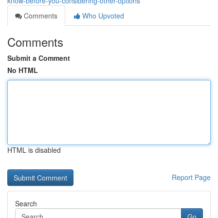
know-before-you-considering-other-options
Comments
Who Upvoted
Comments
Submit a Comment
No HTML
HTML is disabled
Report Page
Search
Go