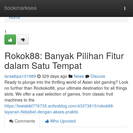
Home
bookmarksea
Togg
navi
Home
1
Rokok88: Banyak Pilihan Fitur
dalam Satu Tempat
larawbpa101989
329 days ago
News
Discuss
Ready to plunge into the thrilling world of Asian slot gaming? Look
no further than Rockoko88, your ultimate destination for all things
slots. We offer a vast selection of games, from classic fruit
machines to the
https://lewiskikt776735.activoblog.com/43373815/rokok88-
layanan-fleksibel-dengan-akses-praktis
Comments
Who Upvoted