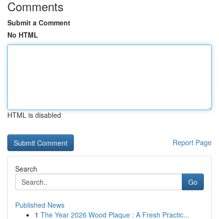
Comments
Submit a Comment
No HTML
HTML is disabled
Report Page
Search
Go
Published News
1
The Year 2026 Wood Plaque : A Fresh Practic...