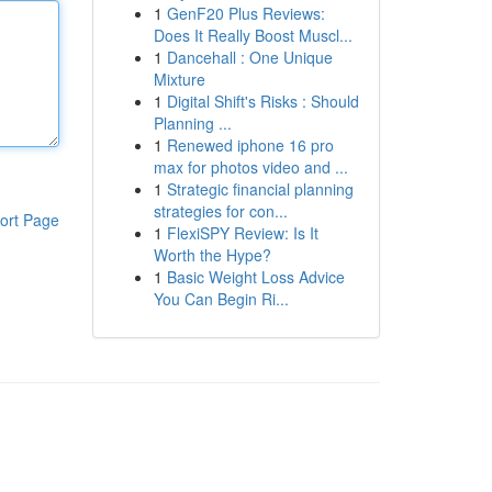
1
GenF20 Plus Reviews:
Does It Really Boost Muscl...
1
Dancehall : One Unique
Mixture
1
Digital Shift's Risks : Should
Planning ...
1
Renewed iphone 16 pro
max for photos video and ...
1
Strategic financial planning
strategies for con...
ort Page
1
FlexiSPY Review: Is It
Worth the Hype?
1
Basic Weight Loss Advice
You Can Begin Ri...