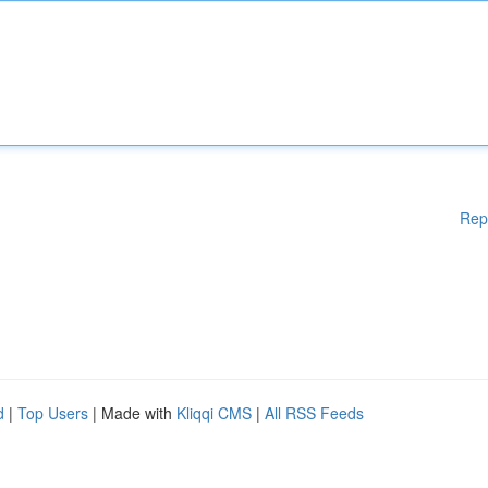
Rep
d
|
Top Users
| Made with
Kliqqi CMS
|
All RSS Feeds