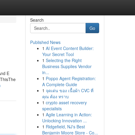
Search
Go
Published News
1
AI Event Content Builder:
Your Secret Tool
1
Selecting the Right
Business Supplies Vendor
in...
And E
1
Poppo Agent Registration:
 ThisThe
A Complete Guide
n
1
จุดเด่น ของ เนื้อผ้า CVC ที่
คุณ ต้อง ทราบ
1
crypto asset recovery
specialists
1
Agile Learning in Action:
Unlocking Innovation ...
1
Ridgefield, NJ's Best
Benjamin Moore Store - Co...