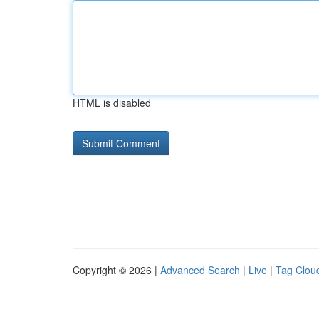
HTML is disabled
Copyright © 2026 |
Advanced Search
|
Live
|
Tag Clou