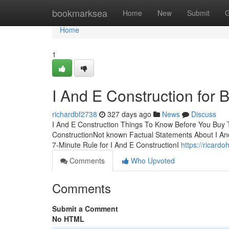
Home
bookmarksea
Home
New
Submit
G
Home
1
I And E Construction for 
richardbf2738
327 days ago
News
Discuss
I And E Construction Things To Know Before You Buy T
ConstructionNot known Factual Statements About I An
7-Minute Rule for I And E ConstructionI
https://ricard
Comments
Who Upvoted
Comments
Submit a Comment
No HTML