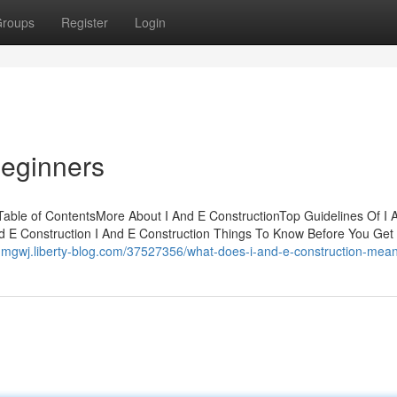
roups
Register
Login
Beginners
able of ContentsMore About I And E ConstructionTop Guidelines Of I 
d E Construction I And E Construction Things To Know Before You Get
ohmgwj.liberty-blog.com/37527356/what-does-i-and-e-construction-mea