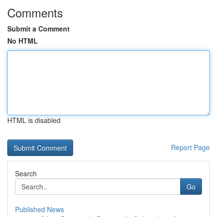
Comments
Submit a Comment
No HTML
HTML is disabled
Report Page
Search
Go
Published News