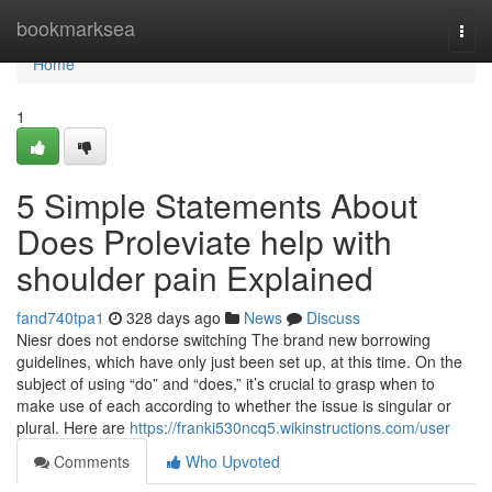
Home
bookmarksea
Togg
navi
Home
1
5 Simple Statements About
Does Proleviate help with
shoulder pain Explained
fand740tpa1
328 days ago
News
Discuss
Niesr does not endorse switching The brand new borrowing
guidelines, which have only just been set up, at this time. On the
subject of using “do” and “does,” it’s crucial to grasp when to
make use of each according to whether the issue is singular or
plural. Here are
https://franki530ncq5.wikinstructions.com/user
Comments
Who Upvoted