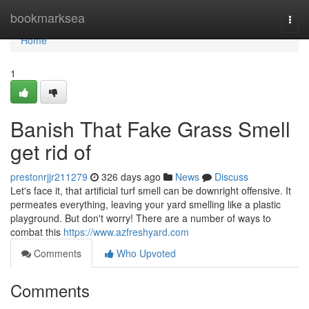
Home
bookmarksea
Togg
navi
Home
1
Banish That Fake Grass Smell
get rid of
prestonrjjr211279
326 days ago
News
Discuss
Let's face it, that artificial turf smell can be downright offensive. It
permeates everything, leaving your yard smelling like a plastic
playground. But don't worry! There are a number of ways to
combat this
https://www.azfreshyard.com
Comments
Who Upvoted
Comments