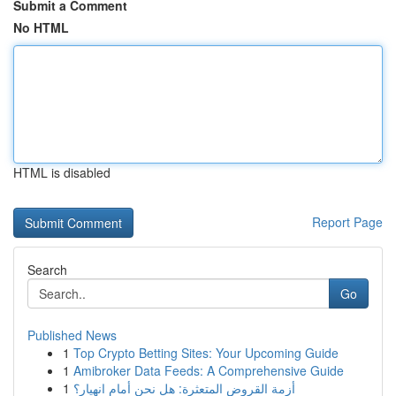
Submit a Comment
No HTML
HTML is disabled
Report Page
Search
Go
Published News
1
Top Crypto Betting Sites: Your Upcoming Guide
1
Amibroker Data Feeds: A Comprehensive Guide
1
أزمة القروض المتعثرة: هل نحن أمام انهيار؟