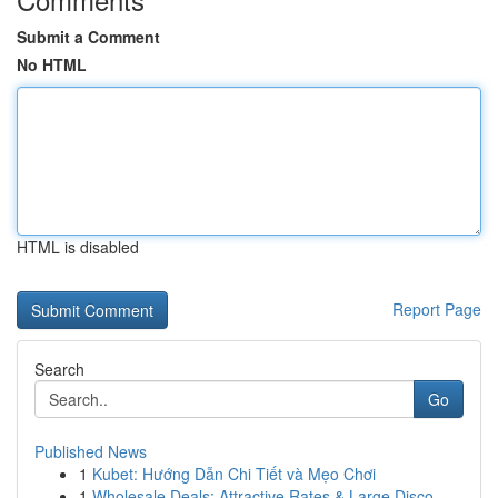
Submit a Comment
No HTML
HTML is disabled
Report Page
Search
Go
Published News
1
Kubet: Hướng Dẫn Chi Tiết và Mẹo Chơi
1
Wholesale Deals: Attractive Rates & Large Disco...