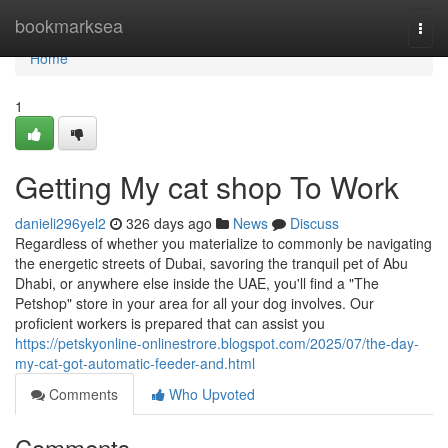
Home
bookmarksea
Togg
navi
Home
1
Getting My cat shop To Work
danieli296yel2
326 days ago
News
Discuss
Regardless of whether you materialize to commonly be navigating
the energetic streets of Dubai, savoring the tranquil pet of Abu
Dhabi, or anywhere else inside the UAE, you'll find a "The
Petshop" store in your area for all your dog involves. Our
proficient workers is prepared that can assist you
https://petskyonline-onlinestrore.blogspot.com/2025/07/the-day-
my-cat-got-automatic-feeder-and.html
Comments
Who Upvoted
Comments