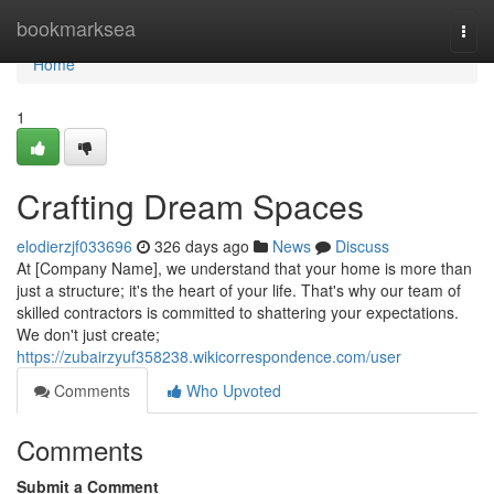
Home
bookmarksea
Togg
navi
Home
1
Crafting Dream Spaces
elodierzjf033696
326 days ago
News
Discuss
At [Company Name], we understand that your home is more than
just a structure; it's the heart of your life. That's why our team of
skilled contractors is committed to shattering your expectations.
We don't just create;
https://zubairzyuf358238.wikicorrespondence.com/user
Comments
Who Upvoted
Comments
Submit a Comment