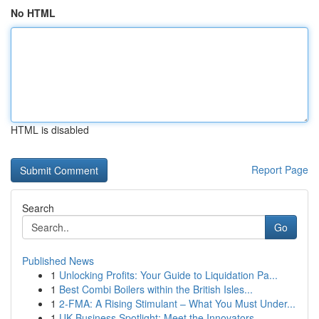
No HTML
HTML is disabled
Report Page
Search
Go
Published News
1
Unlocking Profits: Your Guide to Liquidation Pa...
1
Best Combi Boilers within the British Isles...
1
2-FMA: A Rising Stimulant – What You Must Under...
1
UK Business Spotlight: Meet the Innovators