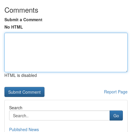
Comments
Submit a Comment
No HTML
HTML is disabled
Report Page
Search
Go
Published News