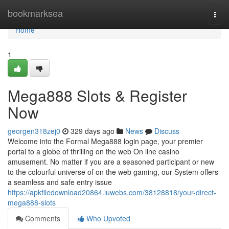
Home
bookmarksea
Togg
navi
Home
1
Mega888 Slots & Register
Now
georgen318zej0
329 days ago
News
Discuss
Welcome into the Formal Mega888 login page, your premier
portal to a globe of thrilling on the web On line casino
amusement. No matter if you are a seasoned participant or new
to the colourful universe of on the web gaming, our System offers
a seamless and safe entry issue
https://apkfiledownload20864.luwebs.com/38128818/your-direct-
mega888-slots
Comments
Who Upvoted