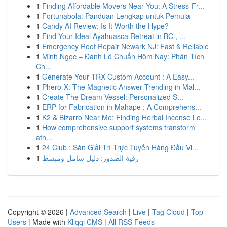
1
Finding Affordable Movers Near You: A Stress-Fr...
1
Fortunabola: Panduan Lengkap untuk Pemula
1
Candy AI Review: Is It Worth the Hype?
1
Find Your Ideal Ayahuasca Retreat in BC , ...
1
Emergency Roof Repair Newark NJ: Fast & Reliable
1
Minh Ngọc – Đánh Lô Chuẩn Hôm Nay: Phân Tích
Ch...
1
Generate Your TRX Custom Account : A Easy...
1
Phero-X: The Magnetic Answer Trending in Mal...
1
Create The Dream Vessel: Personalized S...
1
ERP for Fabrication in Mahape : A Comprehens...
1
K2 & Bizarro Near Me: Finding Herbal Incense Lo...
1
How comprehensive support systems transform
ath...
1
24 Club : Sàn Giải Trí Trực Tuyến Hàng Đầu Vi...
1
رقية الصدور: دليل شامل ومبسط
Copyright © 2026 |
Advanced Search
|
Live
|
Tag Cloud
|
Top
Users
| Made with
Kliqqi CMS
|
All RSS Feeds