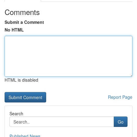
Comments
Submit a Comment
No HTML
HTML is disabled
Report Page
Search
Go
Published News