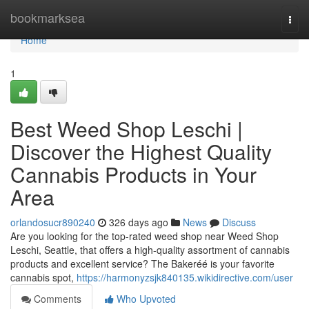
Home
bookmarksea
Togg
navi
Home
1
Best Weed Shop Leschi |
Discover the Highest Quality
Cannabis Products in Your
Area
orlandosucr890240
326 days ago
News
Discuss
Are you looking for the top-rated weed shop near Weed Shop
Leschi, Seattle, that offers a high-quality assortment of cannabis
products and excellent service? The Bakeréé is your favorite
cannabis spot,
https://harmonyzsjk840135.wikidirective.com/user
Comments
Who Upvoted