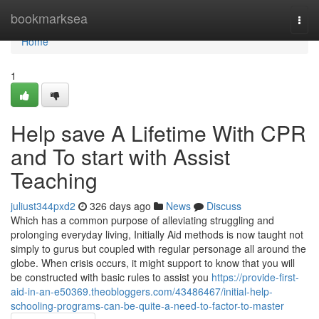
Home
bookmarksea
Togg
navi
Home
1
Help save A Lifetime With CPR
and To start with Assist
Teaching
juliust344pxd2
326 days ago
News
Discuss
Which has a common purpose of alleviating struggling and
prolonging everyday living, Initially Aid methods is now taught not
simply to gurus but coupled with regular personage all around the
globe. When crisis occurs, it might support to know that you will
be constructed with basic rules to assist you
https://provide-first-
aid-in-an-e50369.theobloggers.com/43486467/initial-help-
schooling-programs-can-be-quite-a-need-to-factor-to-master