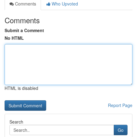
Comments
Who Upvoted
Comments
Submit a Comment
No HTML
HTML is disabled
Report Page
Search
Go