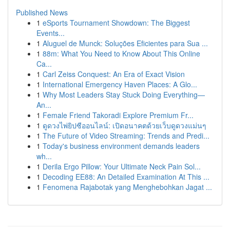
Published News
1
eSports Tournament Showdown: The Biggest
Events...
1
Aluguel de Munck: Soluções Eficientes para Sua ...
1
88m: What You Need to Know About This Online
Ca...
1
Carl Zeiss Conquest: An Era of Exact Vision
1
International Emergency Haven Places: A Glo...
1
Why Most Leaders Stay Stuck Doing Everything—
An...
1
Female Friend Takoradi Explore Premium Fr...
1
ดูดวงไพ่ยิปซีออนไลน์: เปิดอนาคตด้วยเว็บดูดวงแม่นๆ
1
The Future of Video Streaming: Trends and Predi...
1
Today's business environment demands leaders
wh...
1
Derila Ergo Pillow: Your Ultimate Neck Pain Sol...
1
Decoding EE88: An Detailed Examination At This ...
1
Fenomena Rajabotak yang Menghebohkan Jagat ...