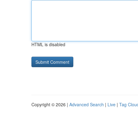
HTML is disabled
Copyright © 2026 |
Advanced Search
|
Live
|
Tag Clou