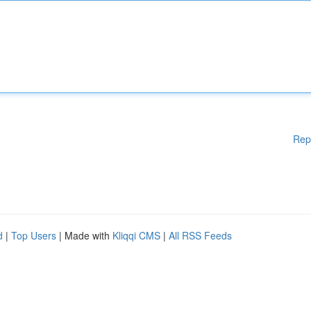
Rep
d
|
Top Users
| Made with
Kliqqi CMS
|
All RSS Feeds