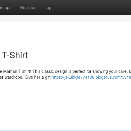
roups
Register
Login
T-Shirt
 Maman T-shirt! This classic design is perfect for showing your care.
her wardrobe. Give her a gift
https://jakubkjle774108.blogerus.com/591