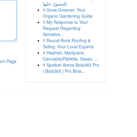
للحصول عليها
1
Grow Greener: Your
Organic Gardening Guide
1
My Response to Your
Request Regarding
Sensitive...
1
Round Rock Roofing &
Siding: Your Local Experts
1
Hashish, Marijuana,
Cannabis|Piattella, Sasso, ...
ort Page
1
Spotbet Arena Bola365 Pro
| Bola365 | Pro Bola...