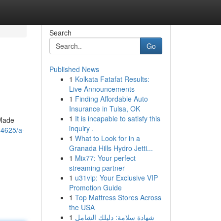
Search
Go
Published News
1
Kolkata Fatafat Results:
Live Announcements
1
Finding Affordable Auto
Insurance in Tulsa, OK
1
It is incapable to satisfy this
 Made
inquiry .
84625/a-
1
What to Look for in a
Granada Hills Hydro Jetti...
1
Mix77: Your perfect
streaming partner
1
u31vip: Your Exclusive VIP
Promotion Guide
1
Top Mattress Stores Across
the USA
1
شهادة سلامة: دليلك الشامل