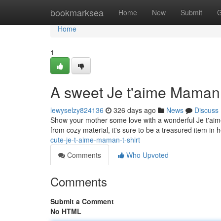
Home
bookmarksea
Home
New
Submit
G
Home
1
A sweet Je t'aime Maman 
lewyselzy824136
326 days ago
News
Discuss
Show your mother some love with a wonderful Je t'aime
from cozy material, it's sure to be a treasured item in 
cute-je-t-aime-maman-t-shirt
Comments
Who Upvoted
Comments
Submit a Comment
No HTML