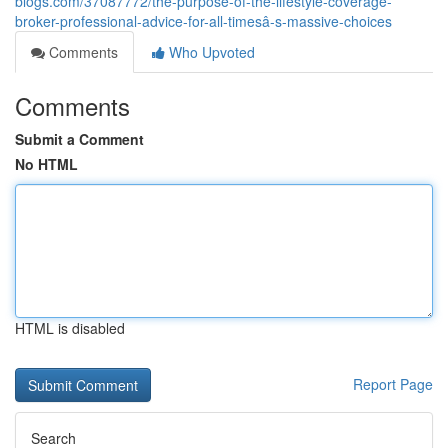
blogs.com/37087772/the-purpose-of-the-lifestyle-coverage-
broker-professional-advice-for-all-timesâ-s-massive-choices
Comments
Who Upvoted
Comments
Submit a Comment
No HTML
HTML is disabled
Report Page
Search