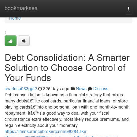
Home
bookmarksea
Togg
navi
Home
1
Debt Consolidation: A Smarter
Solution to Choose Control of
Your Funds
charlesu063gpf2
326 days ago
News
Discuss
Debt consolidation is known as a financial strategy that mixes
many debtsâ€”like cost cards, particular financial loans, or store
playing cardsâ€”into one personal loan with one month-to-month
repayment. Itâ€™s a good way to deal with your fiscal
circumstance extra effectively, most likely reduce premiums, and
regain electricity about your monetary
https://lifeinsurancebrokercairns96284.like-