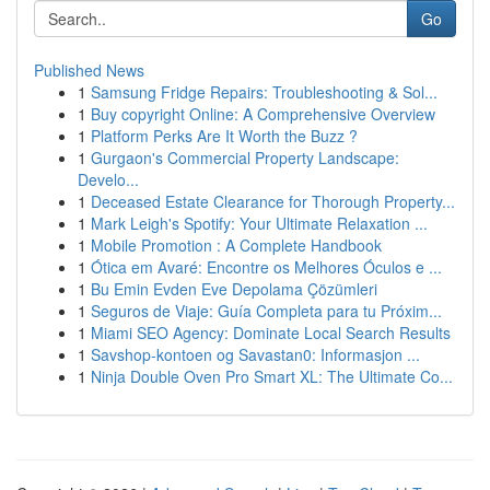
Go
Published News
1
Samsung Fridge Repairs: Troubleshooting & Sol...
1
Buy copyright Online: A Comprehensive Overview
1
Platform Perks Are It Worth the Buzz ?
1
Gurgaon's Commercial Property Landscape:
Develo...
1
Deceased Estate Clearance for Thorough Property...
1
Mark Leigh's Spotify: Your Ultimate Relaxation ...
1
Mobile Promotion : A Complete Handbook
1
Ótica em Avaré: Encontre os Melhores Óculos e ...
1
Bu Emin Evden Eve Depolama Çözümleri
1
Seguros de Viaje: Guía Completa para tu Próxim...
1
Miami SEO Agency: Dominate Local Search Results
1
Savshop-kontoen og Savastan0: Informasjon ...
1
Ninja Double Oven Pro Smart XL: The Ultimate Co...