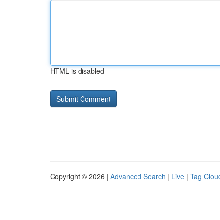
HTML is disabled
Copyright © 2026 |
Advanced Search
|
Live
|
Tag Clou