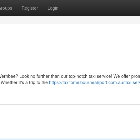
roups
Register
Login
erribee? Look no further than our top-notch taxi service! We offer pr
Whether it's a trip to the
https://taxitomelbourneairport.com.au/taxi-ser