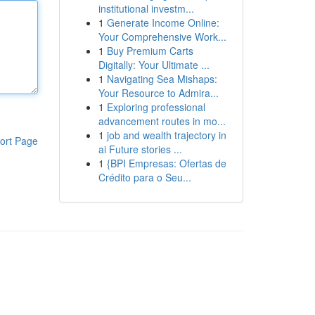
institutional investm...
1
Generate Income Online:
Your Comprehensive Work...
1
Buy Premium Carts
Digitally: Your Ultimate ...
1
Navigating Sea Mishaps:
Your Resource to Admira...
1
Exploring professional
advancement routes in mo...
1
job and wealth trajectory in
ort Page
ai Future stories ...
1
{BPI Empresas: Ofertas de
Crédito para o Seu...