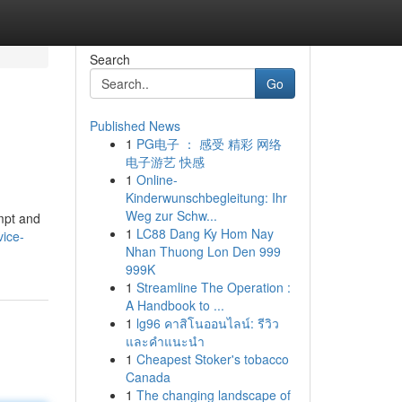
Search
Go
Published News
1
PG电子 ： 感受 精彩 网络
电子游艺 快感
1
Online-
Kinderwunschbegleitung: Ihr
Weg zur Schw...
ompt and
1
LC88 Dang Ky Hom Nay
vice-
Nhan Thuong Lon Den 999
999K
1
Streamline The Operation :
A Handbook to ...
1
lg96 คาสิโนออนไลน์: รีวิว
และคำแนะนำ
1
Cheapest Stoker's tobacco
Canada
1
The changing landscape of