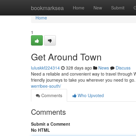
Home
bookmarksea
Home
New
Submit
G
Home
1
Get Around Town
luluskkf224314
328 days ago
News
Discuss
Need a reliable and convenient way to travel through W
friendly journeys to take you wherever you need to go. 
werribee-south/
Comments
Who Upvoted
Comments
Submit a Comment
No HTML