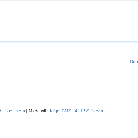
Rep
d
|
Top Users
| Made with
Kliqqi CMS
|
All RSS Feeds