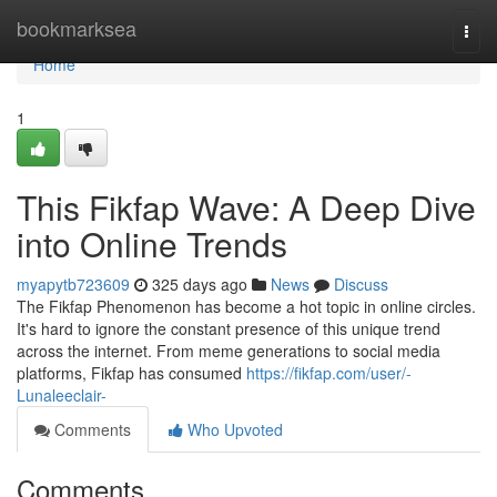
Home
bookmarksea
Togg
navi
Home
1
This Fikfap Wave: A Deep Dive
into Online Trends
myapytb723609
325 days ago
News
Discuss
The Fikfap Phenomenon has become a hot topic in online circles.
It's hard to ignore the constant presence of this unique trend
across the internet. From meme generations to social media
platforms, Fikfap has consumed
https://fikfap.com/user/-
Lunaleeclair-
Comments
Who Upvoted
Comments