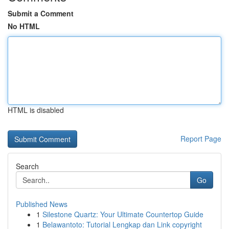
Submit a Comment
No HTML
HTML is disabled
Report Page
Search
Go
Published News
1
Silestone Quartz: Your Ultimate Countertop Guide
1
Belawantoto: Tutorial Lengkap dan Link copyright