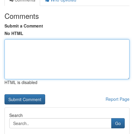
Comments
Submit a Comment
No HTML
HTML is disabled
Report Page
Search
Go