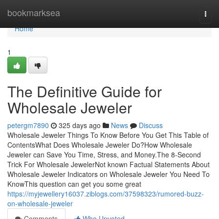
Home
bookmarksea
Togg
navi
Home
1
The Definitive Guide for
Wholesale Jeweler
petergm7890
325 days ago
News
Discuss
Wholesale Jeweler Things To Know Before You Get This Table of
ContentsWhat Does Wholesale Jeweler Do?How Wholesale
Jeweler can Save You Time, Stress, and Money.The 8-Second
Trick For Wholesale JewelerNot known Factual Statements About
Wholesale Jeweler Indicators on Wholesale Jeweler You Need To
KnowThis question can get you some great
https://myjewellery16037.ziblogs.com/37598323/rumored-buzz-
on-wholesale-jeweler
Comments
Who Upvoted